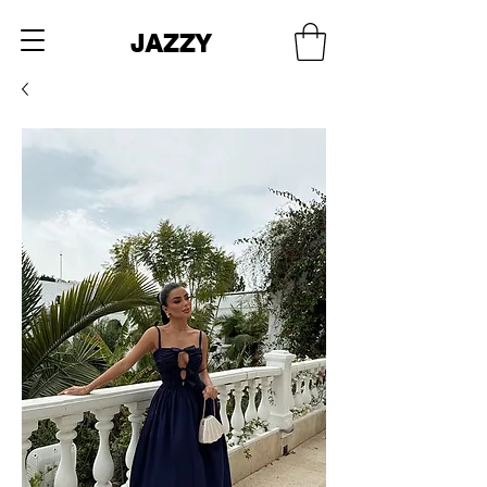
JAZZY