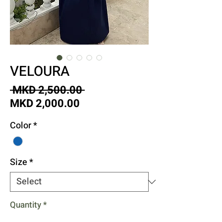
VELOURA
Regular
 MKD 2,500.00 
Sale
Price
MKD 2,000.00
Price
Color
*
Size
*
Quantity
*