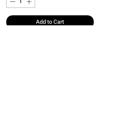
Add to Cart
Buy Now
Made of Satin Fabric
Image S size
Dress Length: 145 cm Chest: 37
cm Waist: 34 cm Hips: 46 cm
Model Measurements Height: 160
Weight: 50 Chest: 80 Waist: 62
Hips: 94