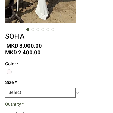
SOFIA
Regular
 MKD 3,000.00 
Sale
Price
MKD 2,400.00
Price
Color
*
Size
*
Quantity
*