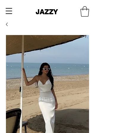
JAZZY