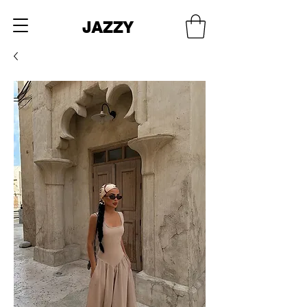
JAZZY