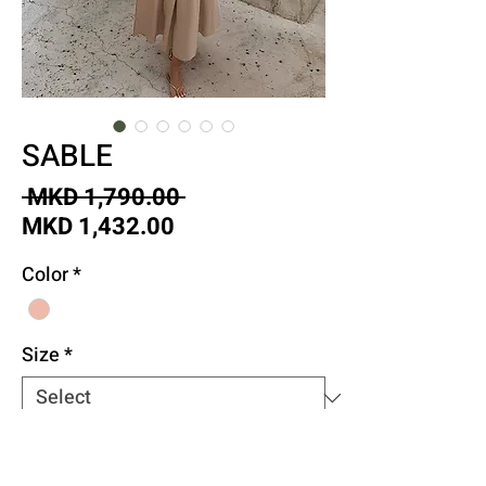
SABLE
Regular
 MKD 1,790.00 
Sale
Price
MKD 1,432.00
Price
Color
*
Size
*
Quantity
*