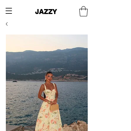
JAZZY