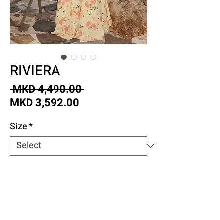
RIVIERA
Regular
 MKD 4,490.00 
Sale
Price
MKD 3,592.00
Price
Size
*
Quantity
*