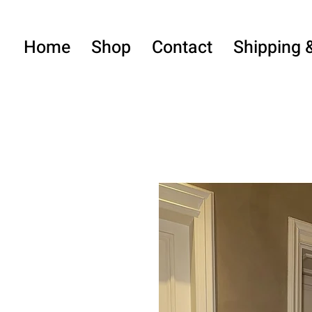
Home
Shop
Contact
Shipping 