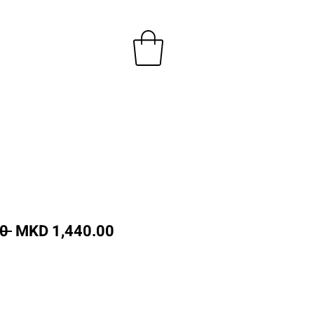
Regular
Sale
0 
MKD 1,440.00
Price
Price