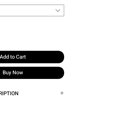
Add to Cart
Buy Now
RIPTION
e image.
 Waist: 33 Cm Bust: 82 Cm
Height 158 ​​Weight 52 Chest 80