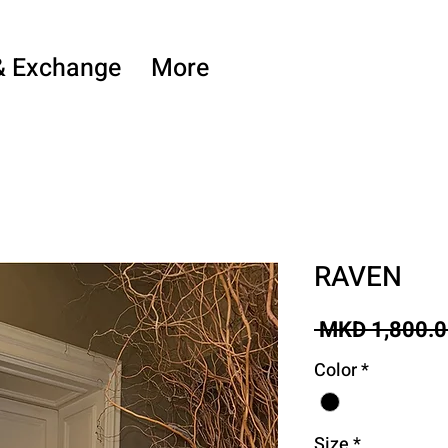
& Exchange
More
RAVEN
 MKD 1,800.0
Color
*
Size
*