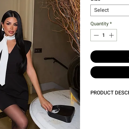
Select
Quantity
*
PRODUCT DESC
Size S is used in th
Dress Length: 44 Cm
Model Measurements 
Waist 62 Hip 93