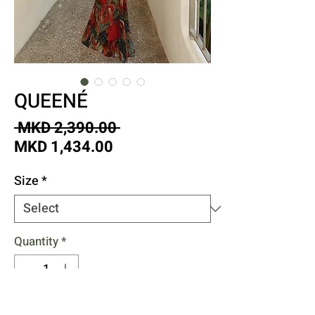
QUEENÉ
Regular
 MKD 2,390.00 
Sale
Price
MKD 1,434.00
Price
Size
*
Quantity
*