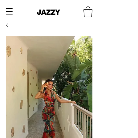
JAZZY