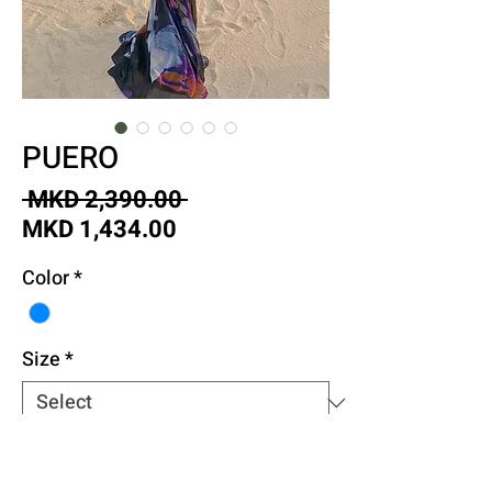
PUERO
Regular
 MKD 2,390.00 
Sale
Price
MKD 1,434.00
Price
Color
*
Size
*
Quantity
*