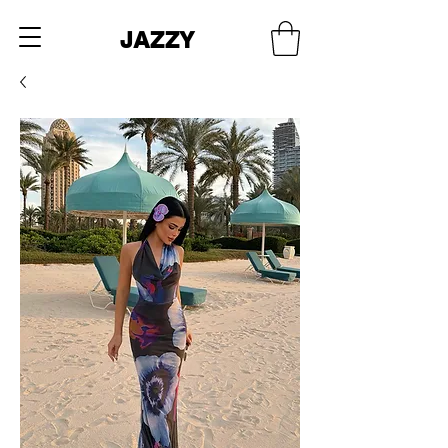
JAZZY