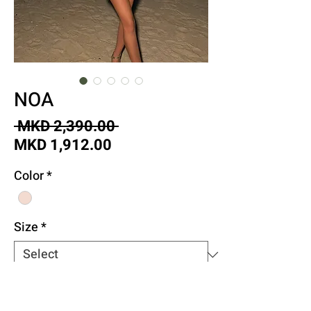
NOA
Regular
 MKD 2,390.00 
Sale
Price
MKD 1,912.00
Price
Color
*
Size
*
Quantity
*