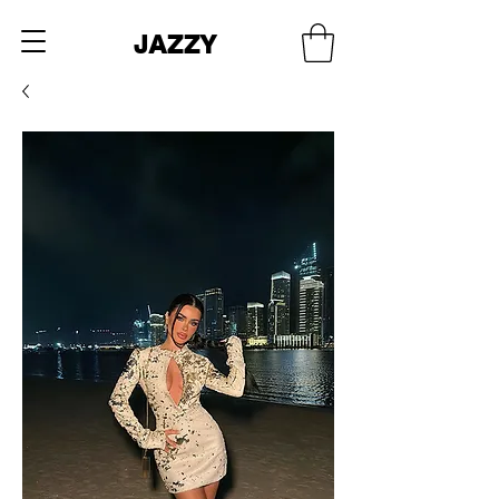
JAZZY