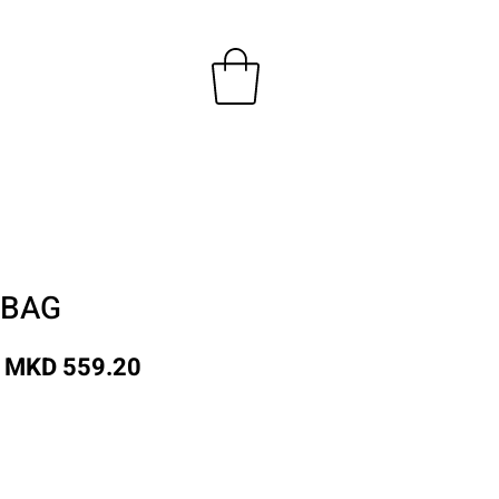
 BAG
Regular
Sale
MKD 559.20
Price
Price