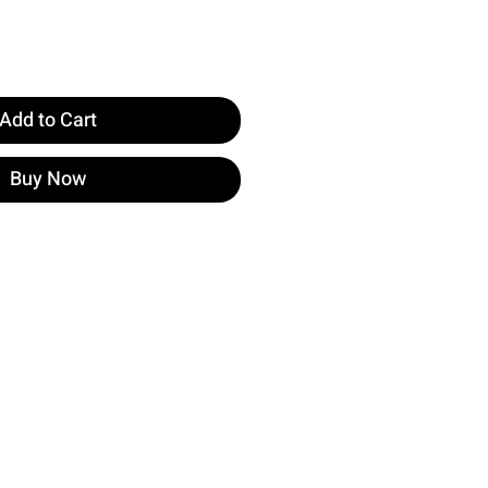
Add to Cart
Buy Now