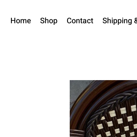
Home
Shop
Contact
Shipping 