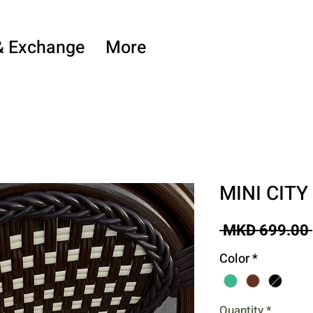
& Exchange
More
MINI CITY
 MKD 699.00 
Color
*
Quantity
*