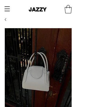
JAZZY