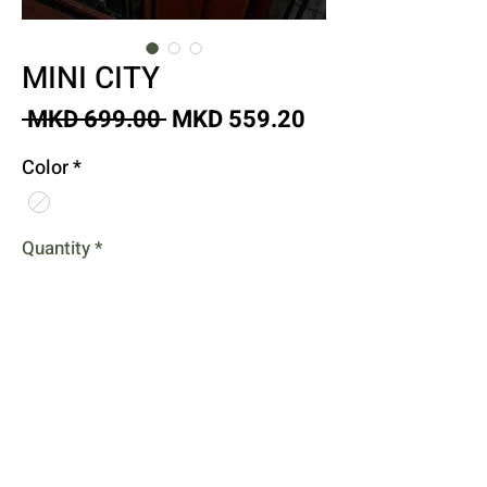
MINI CITY
Regular
Sale
 MKD 699.00 
MKD 559.20
Price
Price
Color
*
Quantity
*
Add to Cart
Buy Now