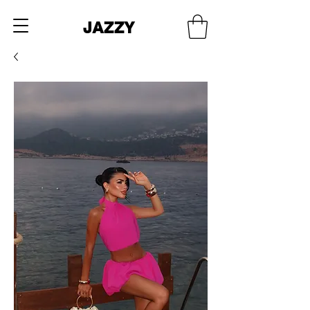
JAZZY