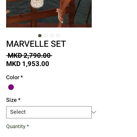
MARVELLE SET
Regular
 MKD 2,790.00 
Sale
Price
MKD 1,953.00
Price
Color
*
Size
*
Quantity
*