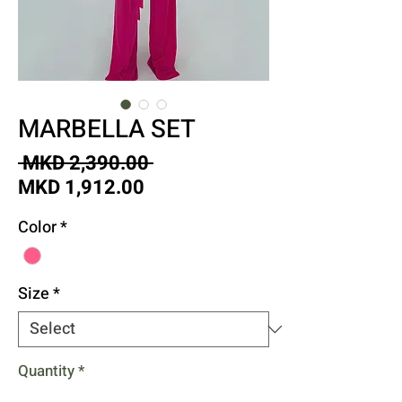
MARBELLA SET
Regular
 MKD 2,390.00 
Sale
Price
MKD 1,912.00
Price
Color
*
Size
*
Quantity
*