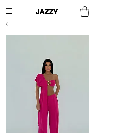
JAZZY