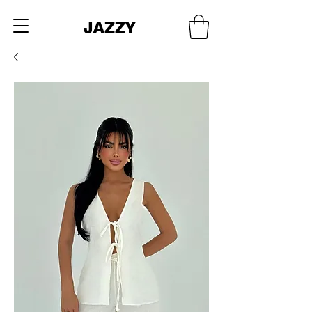
JAZZY