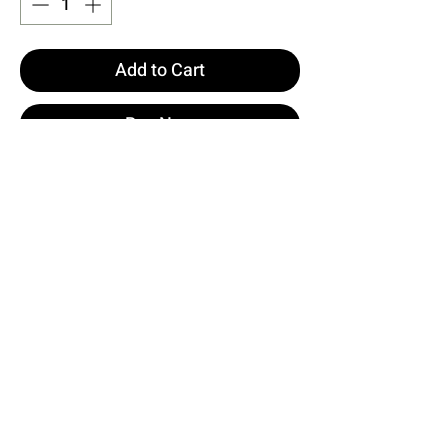
Add to Cart
Buy Now
White Luiza Mini Linen Tie Set
XS size is used in the image.
Made of Filamented Linen Fabric.
Top Length: 63 cm Chest: 44 cm
Bottom Length: 36 cm Waist: 40
cm
Model Measurements Height 158 ​​
Weight 52 Chest 80 Waist 62 Hip
93