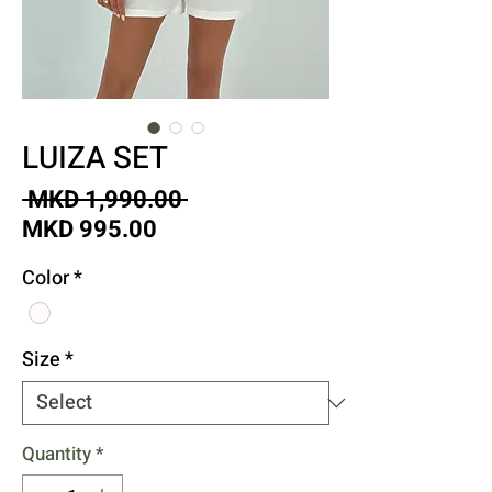
LUIZA SET
Regular
 MKD 1,990.00 
Sale
Price
MKD 995.00
Price
Color
*
Size
*
Quantity
*