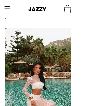
JAZZY