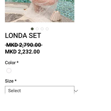
LONDA SET
Regular
 MKD 2,790.00 
Sale
Price
MKD 2,232.00
Price
Color
*
Size
*
Quantity
*