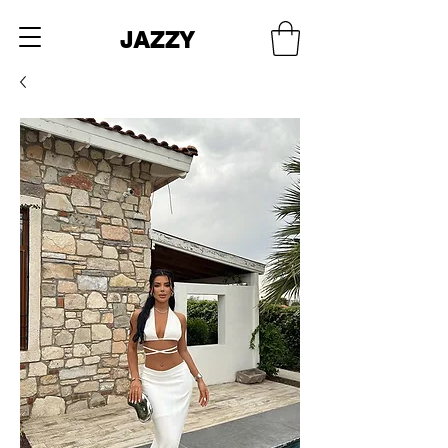
JAZZY