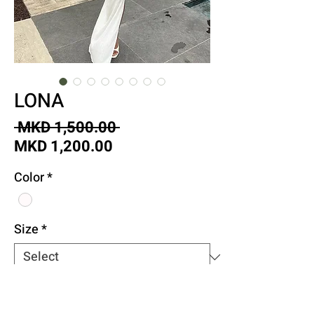
LONA
Regular
 MKD 1,500.00 
Sale
Price
MKD 1,200.00
Price
Color
*
Size
*
Quantity
*