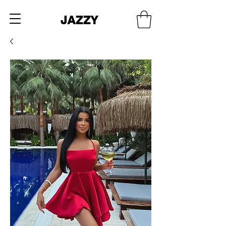
JAZZY