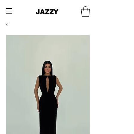
JAZZY