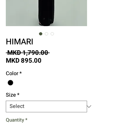
HIMARI
Regular
 MKD 1,790.00 
Sale
Price
MKD 895.00
Price
Color
*
Size
*
Quantity
*