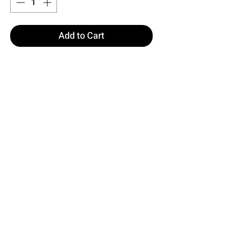
Add to Cart
Buy Now
Green GAIA Glittery Long Dress
Size S is used in the image.
Made from Fukuro Fabric
Dress Length: 145 cm Chest: 35
cm Hips: 45 cm Waist: 31 cm
Model Measurements: Height: 160
Weight: 50 Chest: 80 Waist: 62
Hip: 94