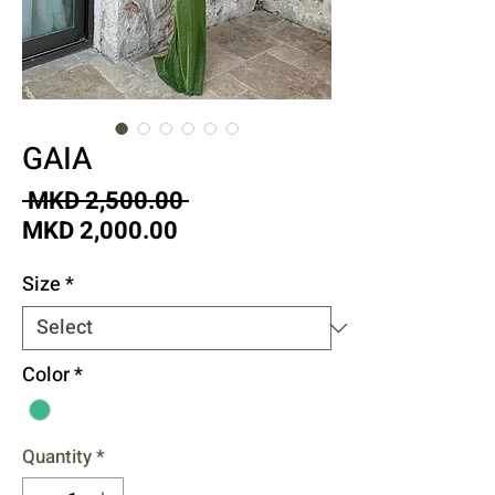
GAIA
Regular
 MKD 2,500.00 
Sale
Price
MKD 2,000.00
Price
Size
*
Color
*
Quantity
*