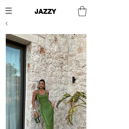
JAZZY