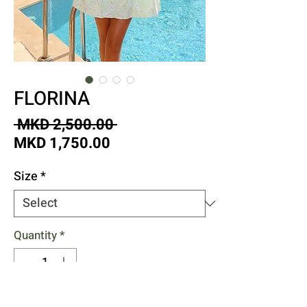
FLORINA
Regular
 MKD 2,500.00 
Sale
Price
MKD 1,750.00
Price
Size
*
Quantity
*