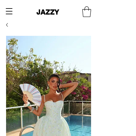
JAZZY