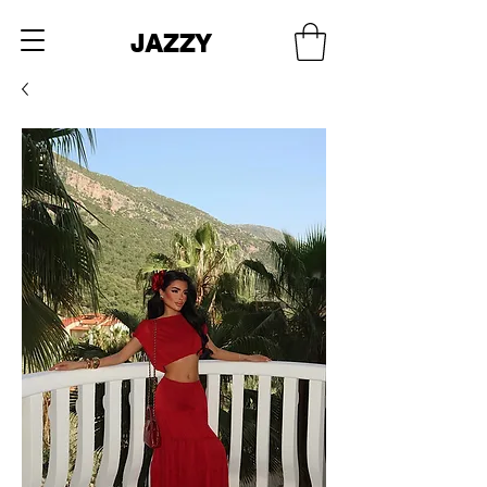
JAZZY