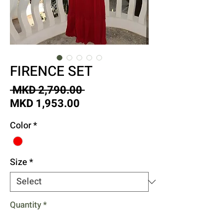
FIRENCE SET
Regular
 MKD 2,790.00 
Sale
Price
MKD 1,953.00
Price
Color
*
Size
*
Quantity
*