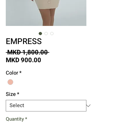
EMPRESS
Regular
 MKD 1,800.00 
Sale
Price
MKD 900.00
Price
Color
*
Size
*
Quantity
*