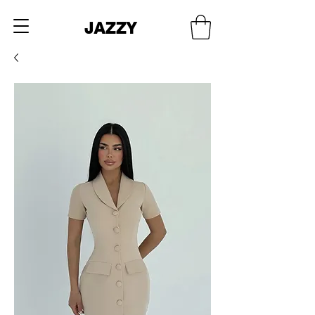
JAZZY