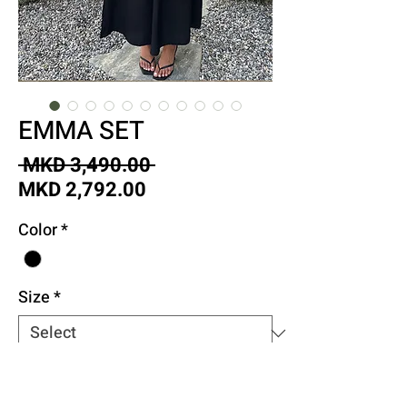
EMMA SET
Regular
 MKD 3,490.00 
Sale
Price
MKD 2,792.00
Price
Color
*
Size
*
Quantity
*