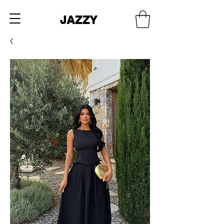
JAZZY