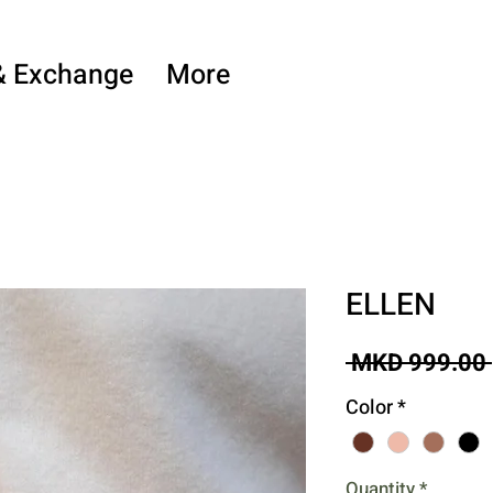
& Exchange
More
ELLEN
 MKD 999.00 
Color
*
Quantity
*