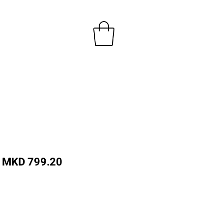
Regular
Sale
MKD 799.20
Price
Price