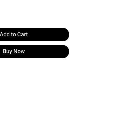
Add to Cart
Buy Now