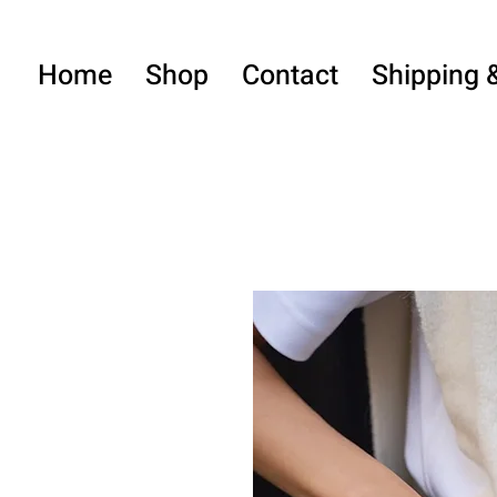
Home
Shop
Contact
Shipping 