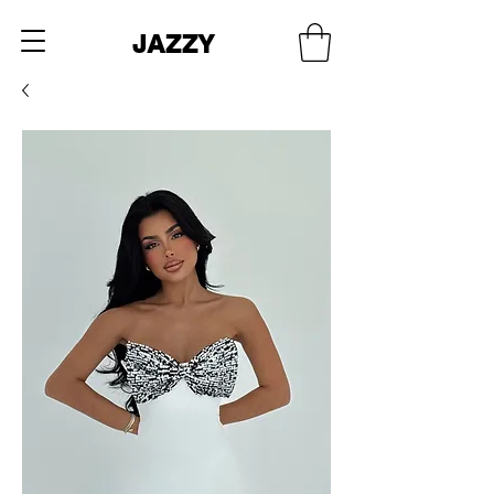
JAZZY