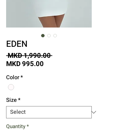
EDEN
Regular
 MKD 1,990.00 
Sale
Price
MKD 995.00
Price
Color
*
Size
*
Quantity
*