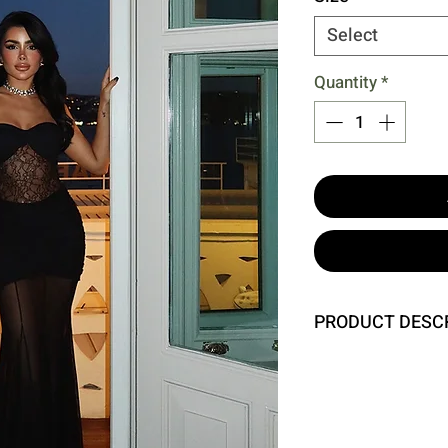
Select
Quantity
*
PRODUCT DESC
Size XS is used in t
Height: 140 cm, Ches
Model Measurements:
Chest: 80 cm, Waist: