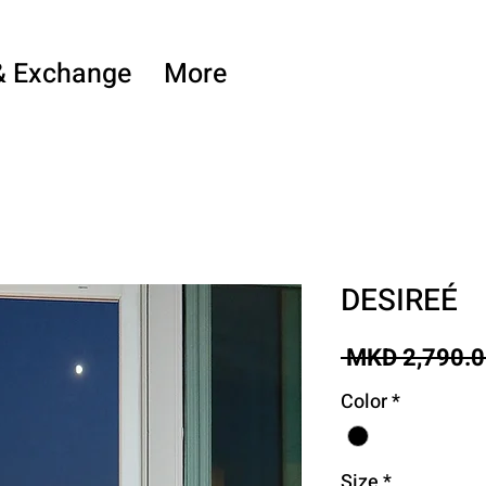
& Exchange
More
DESIREÉ
 MKD 2,790.0
Color
*
Size
*