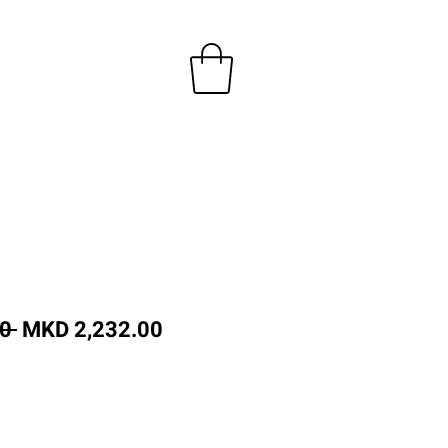
Regular
Sale
0 
MKD 2,232.00
Price
Price