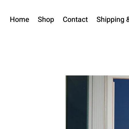
Home
Shop
Contact
Shipping 