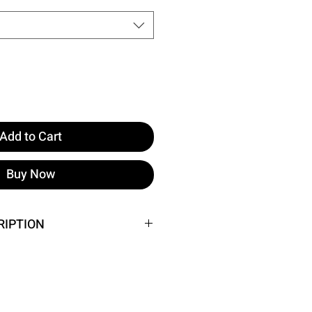
Add to Cart
Buy Now
RIPTION
he image.
t: 33 cm, Waist: 30 cm
 Height: 160 cm, Weight: 52 cm,
 62 cm, Hips: 93 cm