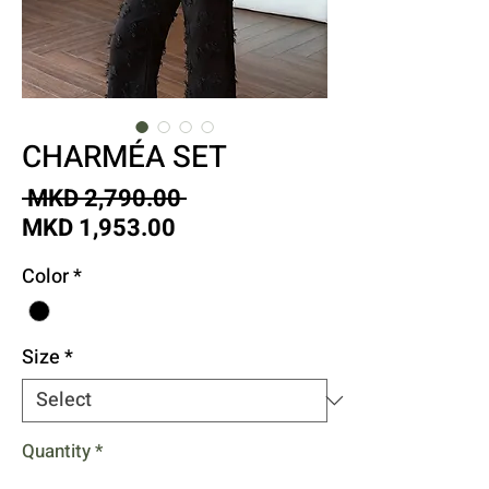
CHARMÉA SET
Regular
 MKD 2,790.00 
Sale
Price
MKD 1,953.00
Price
Color
*
Size
*
Quantity
*