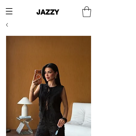
JAZZY