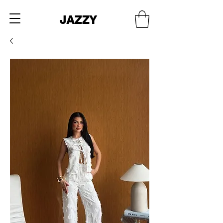
JAZZY