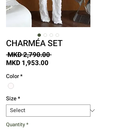
CHARMÉA SET
Regular
 MKD 2,790.00 
Sale
Price
MKD 1,953.00
Price
Color
*
Size
*
Quantity
*