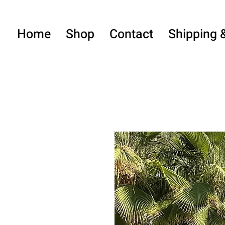
Home
Shop
Contact
Shipping 