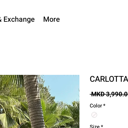
& Exchange
More
CARLOTT
 MKD 3,990.0
Color
*
Size
*