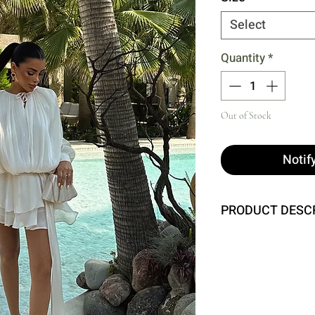
Select
Quantity
*
Out of Stock
Notif
PRODUCT DESC
Size XS is used in t
Height: 83 cm, Waist
Model Measurements:
Chest: 80 cm, Waist: