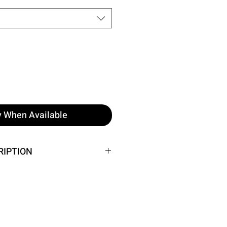
y When Available
RIPTION
he image.
: 38 cm, Chest: 56 cm
 Height: 158 cm, Weight: 52 cm,
 62 cm, Hip: 93 cm