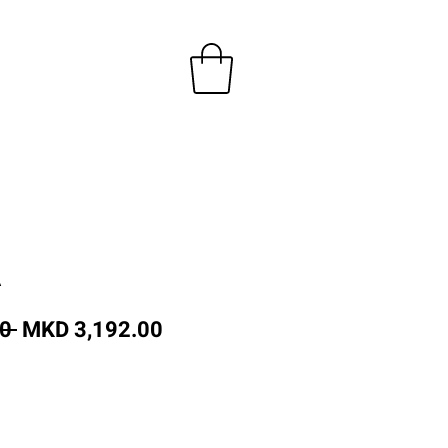
A
Regular
Sale
0 
MKD 3,192.00
Price
Price