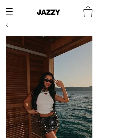
JAZZY