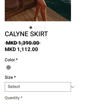
CALYNE SKIRT
Regular
 MKD 1,390.00 
Sale
Price
MKD 1,112.00
Price
Color
*
Size
*
Quantity
*