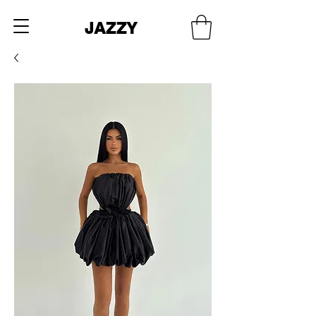
JAZZY