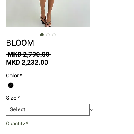
BLOOM
Regular
 MKD 2,790.00 
Sale
Price
MKD 2,232.00
Price
Color
*
Size
*
Quantity
*