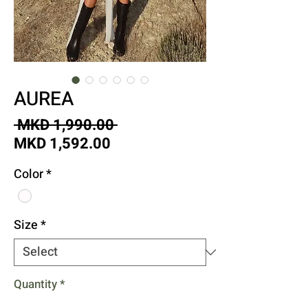
AUREA
Regular
 MKD 1,990.00 
Sale
Price
MKD 1,592.00
Price
Color
*
Size
*
Quantity
*