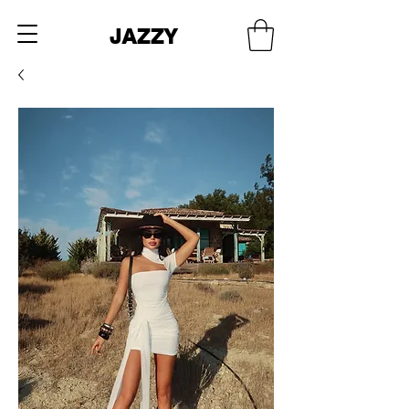
JAZZY