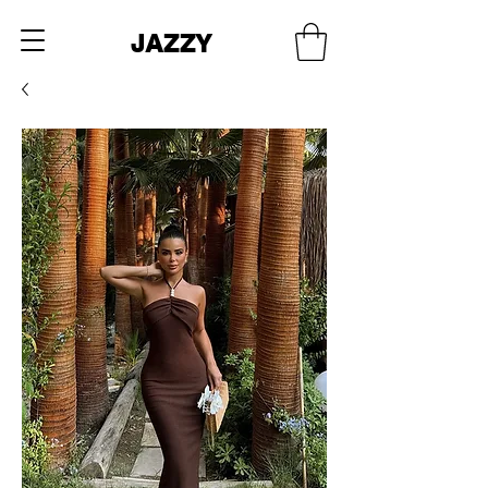
JAZZY