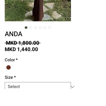
ANDA
Regular
 MKD 1,800.00 
Sale
Price
MKD 1,440.00
Price
Color
*
Size
*
Quantity
*