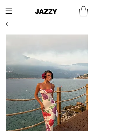
JAZZY