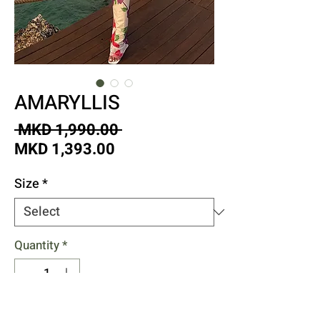
AMARYLLIS
Regular
 MKD 1,990.00 
Sale
Price
MKD 1,393.00
Price
Size
*
Quantity
*