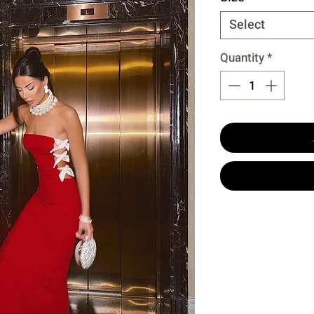
Select
Quantity
*