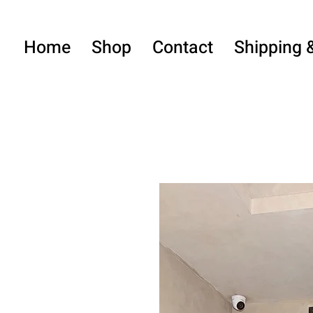
Home
Shop
Contact
Shipping 