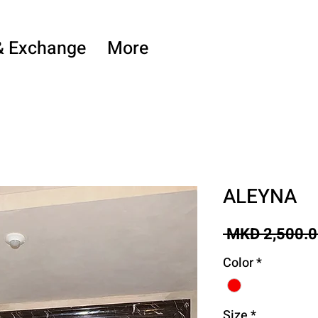
& Exchange
More
ALEYNA
 MKD 2,500.0
Color
*
Size
*