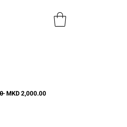
Regular
Sale
0 
MKD 2,000.00
Price
Price