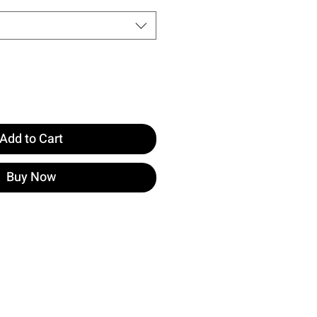
Add to Cart
Buy Now