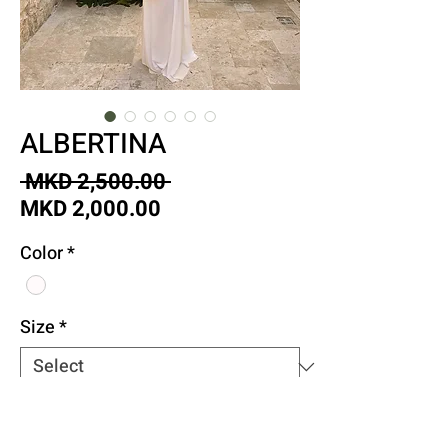
ALBERTINA
Regular
 MKD 2,500.00 
Sale
Price
MKD 2,000.00
Price
Color
*
Size
*
Quantity
*