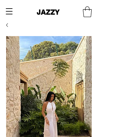
JAZZY